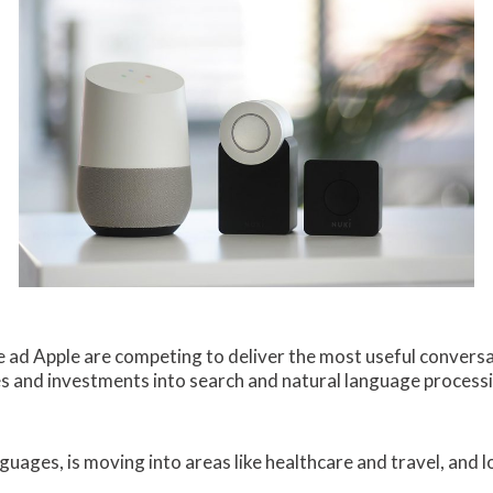
 ad Apple are competing to deliver the most useful conversa
ies and investments into search and natural language processi
nguages, is moving into areas like healthcare and travel, and 