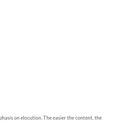
hasis on elocution. The easier the content, the