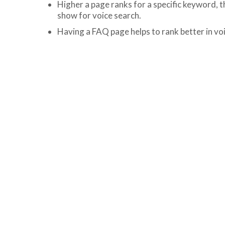
Higher a page ranks for a specific keyword, t
show for voice search.
Having a FAQ page helps to rank better in vo