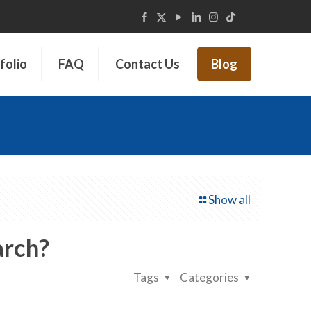
folio
FAQ
Contact Us
Blog
Show all
arch?
Tags
Categories