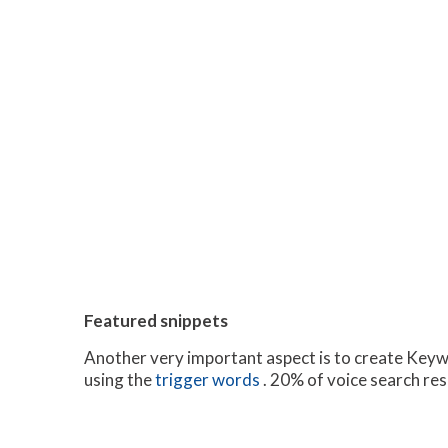
Featured snippets
Another very important aspect is to create Keywo
using the
trigger words
. 20% of voice search res