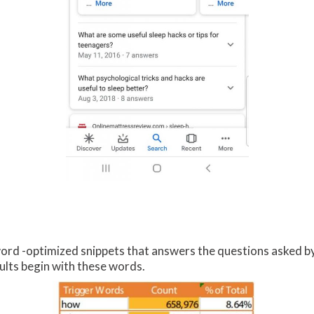
rd -optimized snippets that answers the questions asked by 
ults begin with these words.