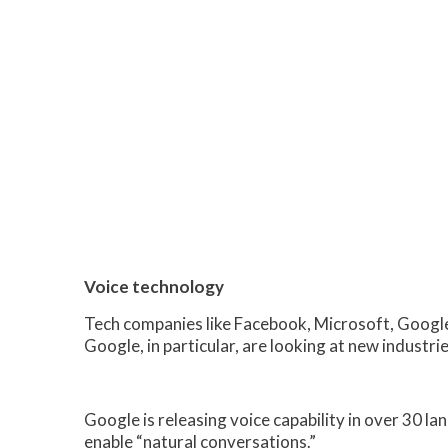
Voice technology
Tech companies like Facebook, Microsoft, Google
Google, in particular, are looking at new industr
Google is releasing voice capability in over 30 la
enable “natural conversations.”