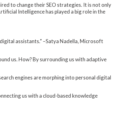
red to change their SEO strategies. It is not only
tificial Intelligence has played a big role in the
digital assistants.” –Satya Nadella, Microsoft
around us. How? By surrounding us with adaptive
search engines are morphing into personal digital
s, connecting us with a cloud-based knowledge