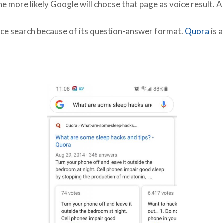
he more likely Google will choose that page as voice result. A
ice search because of its question-answer format.
Quora
is 