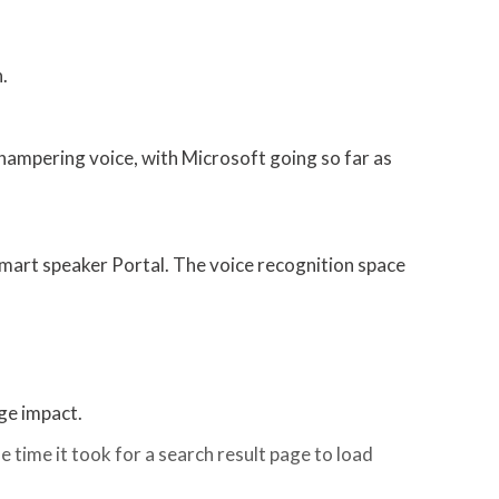
.
l hampering voice, with Microsoft going so far as
 smart speaker Portal. The voice recognition space
uge impact.
e time it took for a search result page to load