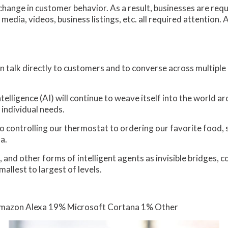
hange in customer behavior. As a result, businesses are requi
edia, videos, business listings, etc. all required attention. Ar
 talk directly to customers and to converse across multiple 
telligence (AI) will continue to weave itself into the world 
 individual needs.
 controlling our thermostat to ordering our favorite food, 
a.
ots, and other forms of intelligent agents as invisible bridge
mallest to largest of levels.
 Amazon Alexa 19% Microsoft Cortana 1% Other