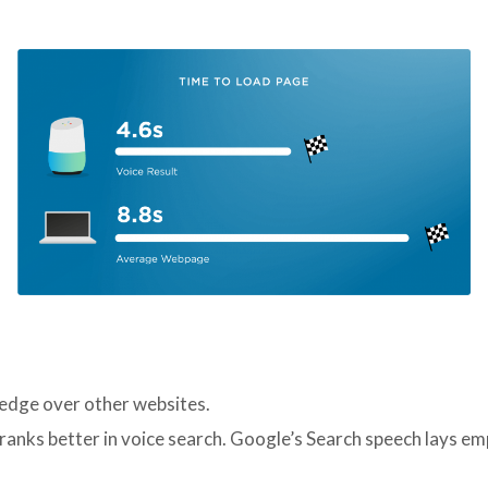
edge over other websites.
ranks better in voice search. Google’s Search speech lays emp