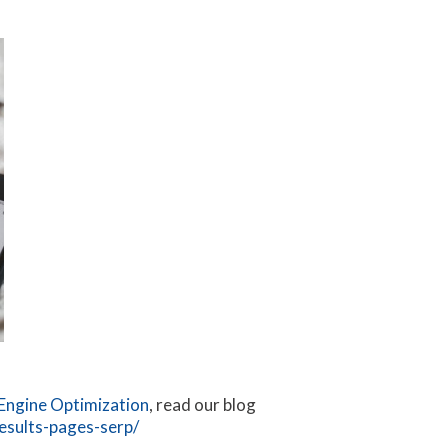
Engine Optimization
, read our blog
esults-pages-serp/