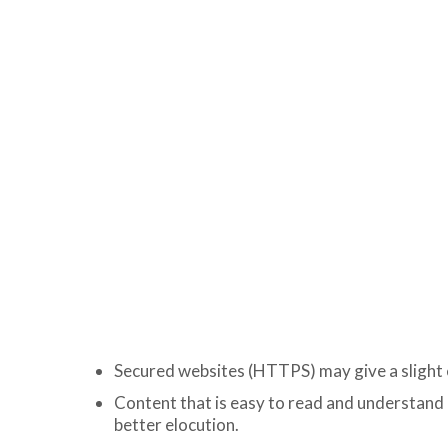
Secured websites (HTTPS) may give a slight 
Content that is easy to read and understand 
better elocution.