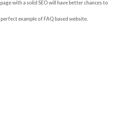
 page with a solid SEO will have better chances to
a perfect example of FAQ based website.