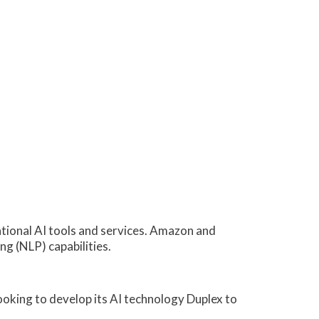
tional AI tools and services. Amazon and
ng (NLP) capabilities.
looking to develop its AI technology Duplex to