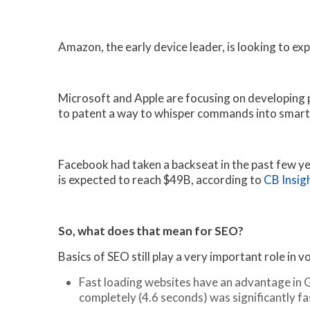
Amazon, the early device leader, is looking to e
Microsoft and Apple are focusing on developing pa
to patent a way to whisper commands into smart
Facebook had taken a backseat in the past few yea
is expected to reach $49B, according to
CB Insig
So, what does that mean for SEO?
Basics of SEO still play a very important role in 
Fast loading websites have an advantage in 
completely (4.6 seconds) was significantly f