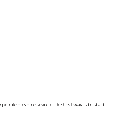
people on voice search. The best way is to start