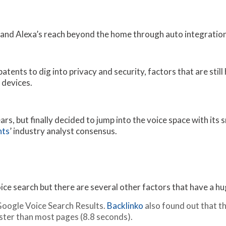
xpand Alexa’s reach beyond the home through auto integration
tents to dig into privacy and security, factors that are stil
 devices.
rs, but finally decided to jump into the voice space with its
hts
’ industry analyst consensus.
voice search but there are several other factors that have a h
Google Voice Search Results.
Backlinko
also found out that th
aster than most pages (8.8 seconds).