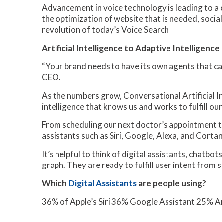
Advancement in voice technology is leading to a c
the optimization of website that is needed, social m
revolution of today’s Voice Search
Artificial Intelligence to Adaptive Intelligence
“Your brand needs to have its own agents that can
CEO.
As the numbers grow, Conversational Artificial In
intelligence that knows us and works to fulfill our
From scheduling our next doctor’s appointment to
assistants such as Siri, Google, Alexa, and Cortan
It’s helpful to think of digital assistants, chatb
graph. They are ready to fulfill user intent from s
Which
Digital Assistants
are people using?
36% of Apple’s Siri 36% Google Assistant 25%