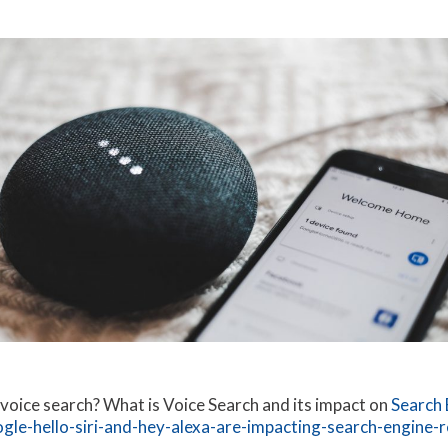
 voice search? What is Voice Search and its impact on
Search 
le-hello-siri-and-hey-alexa-are-impacting-search-engine-r