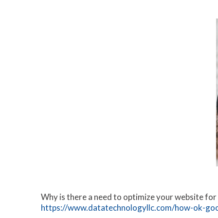
Why is there a need to optimize your website for
https://www.datatechnologyllc.com/how-ok-goog