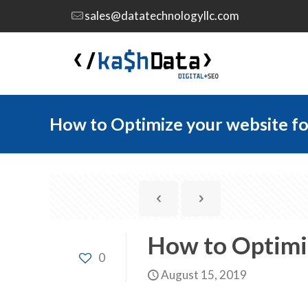
sales@datatechnologyllc.com
How to Optimize your website fo
How to Optimiz
0
August 15, 2019