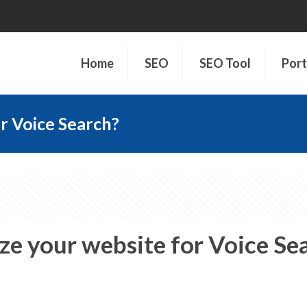
Home
SEO
SEO Tool
Port
r Voice Search?
e your website for Voice Se