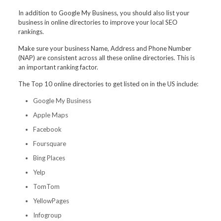
In addition to Google My Business, you should also list your
business in online directories to improve your local SEO
rankings.
Make sure your business Name, Address and Phone Number
(NAP) are consistent across all these online directories. This is
an important ranking factor.
The Top 10 online directories to get listed on in the US include:
Google My Business
Apple Maps
Facebook
Foursquare
Bing Places
Yelp
TomTom
YellowPages
Infogroup