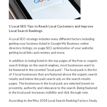
5 Local SEO Tips to Reach Local Customers and Improve
Local Search Rankings
A Local SEO strategy includes many different factors including
getting your business listed in Google My Business; online
directory listings; on-page SEO optimization of your website;
getting local links and reviews and more.
In addition to being listed in the top pages of the free or organic
search listings on the search engines, most businesses want to
be featured in the coveted “local pack”. The local pack is the list
of 3 local businesses that are featured above the organic search
results and below the paid search ads on the search results
pages. The businesses in the local pack are selected based on
proximity, authority and relevance to the search. Being featured
in the local pack increases visibility and click through rate.
According to the Moz 2018 Local Search Ranking Factors Study,