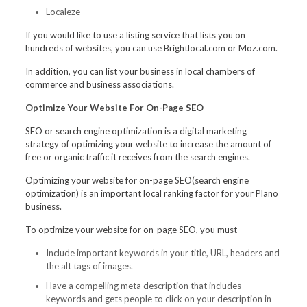
Localeze
If you would like to use a listing service that lists you on
hundreds of websites, you can use Brightlocal.com or Moz.com.
In addition, you can list your business in local chambers of
commerce and business associations.
Optimize Your Website For On-Page SEO
SEO or search engine optimization is a digital marketing
strategy of optimizing your website to increase the amount of
free or organic traffic it receives from the search engines.
Optimizing your website for on-page SEO(search engine
optimization) is an important local ranking factor for your Plano
business.
To optimize your website for on-page SEO, you must
Include important keywords in your title, URL, headers and
the alt tags of images.
Have a compelling meta description that includes
keywords and gets people to click on your description in