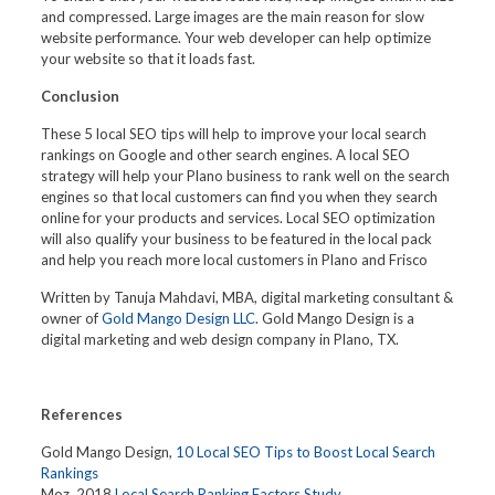
and compressed. Large images are the main reason for slow
website performance. Your web developer can help optimize
your website so that it loads fast.
Conclusion
These 5 local SEO tips will help to improve your local search
rankings on Google and other search engines. A local SEO
strategy will help your Plano business to rank well on the search
engines so that local customers can find you when they search
online for your products and services. Local SEO optimization
will also qualify your business to be featured in the local pack
and help you reach more local customers in Plano and Frisco
Written by Tanuja Mahdavi, MBA, digital marketing consultant &
owner of
Gold Mango Design LLC
. Gold Mango Design is a
digital marketing and web design company in Plano, TX.
References
Gold Mango Design,
10 Local SEO Tips to Boost Local Search
Rankings
Moz, 2018
Local Search Ranking Factors Study