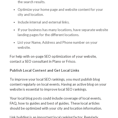
the search results.
Optimize your home page and website content for your
city and location.
Include internal and external links.
If your business has many locations, have separate website
landing pages for the different locations.
List your Name, Address and Phone number on your
website.
For help with on-page SEO optimization of your website,
contact a SEO consultant in Plano or Frisco.
Publish Local Content and Get Local Links
To improve your local SEO rankings, you must publish blog
content regularly on local events. Having an active blog on your
website is essential to improve local SEO rankings.
Your local blog posts could include coverage of local events,
FAQ, how to guides and best of guides. These local articles
should be optimized with your city and location information.
Link building is an important local ranking factor. Regularly