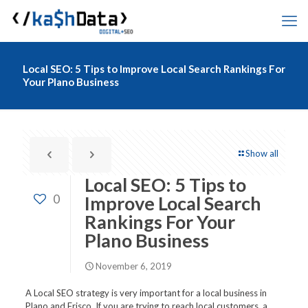
Local SEO: 5 Tips to Improve Local Search Rankings For
Your Plano Business
Show all
Local SEO: 5 Tips to
0
Improve Local Search
Rankings For Your
Plano Business
November 6, 2019
A Local SEO strategy is very important for a local business in
Plano and Frisco. If you are trying to reach local customers, a