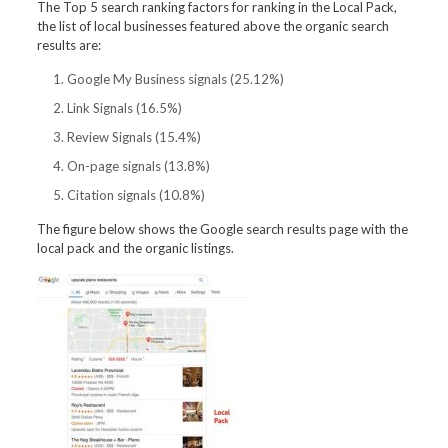
The Top 5 search ranking factors for ranking in the Local Pack,
the list of local businesses featured above the organic search
results are:
Google My Business signals (25.12%)
Link Signals (16.5%)
Review Signals (15.4%)
On-page signals (13.8%)
Citation signals (10.8%)
The figure below shows the Google search results page with the
local pack and the organic listings.