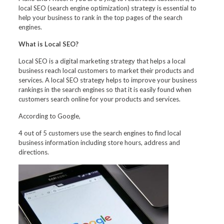
local SEO (search engine optimization) strategy is essential to
help your business to rank in the top pages of the search
engines.
What is Local SEO?
Local SEO is a digital marketing strategy that helps a local
business reach local customers to market their products and
services. A local SEO strategy helps to improve your business
rankings in the search engines so that it is easily found when
customers search online for your products and services.
According to Google,
4 out of 5 customers use the search engines to find local
business information including store hours, address and
directions.