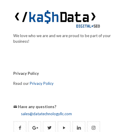
We love who we are and we are proud to be part of your
business!
Privacy Policy
Read our
Privacy Policy
Have any questions?
sales@datatechnologyllc.com