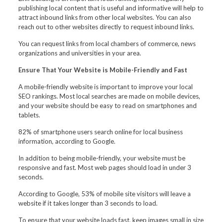
publishing local content that is useful and informative will help to
attract inbound links from other local websites. You can also
reach out to other websites directly to request inbound links.
You can request links from local chambers of commerce, news
organizations and universities in your area.
Ensure That Your Website is Mobile-Friendly and Fast
A mobile-friendly website is important to improve your local
SEO rankings. Most local searches are made on mobile devices,
and your website should be easy to read on smartphones and
tablets.
82% of smartphone users search online for local business
information, according to Google.
In addition to being mobile-friendly, your website must be
responsive and fast. Most web pages should load in under 3
seconds.
According to Google, 53% of mobile site visitors will leave a
website if it takes longer than 3 seconds to load.
To ensure that your website loads fast, keep images small in size