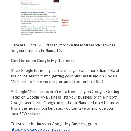
Here are 5 local SEO tips to improve the local search rankings
for your business in Plano, TX.
Get Listed on Google My Business
Since Google is the largest search engine with more than 70% of
the online search traffic, getting your business listed on Google
My Business is the most important factor for local SEO.
A Google My Business profile is a free listing on Google. Getting
listed on Google My Business lists your business profile in both
Google search and Google maps. For a Plano or Frisco business,
this is the most important step you can take to improve your
local SEO rankings.
To list your business on Google My Business, go to
https://www.google.com/business/