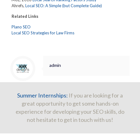
Ahrefs,
Local SEO: A Simple (but Complete Guide)
Related Links
Plano SEO
Local SEO Strategies for Law Firms
admin
Summer Internships:
If you are looking for a
great opportunity to get some hands-on
experience for developing your SEO skills, do
not hesitate to get in touch with us!