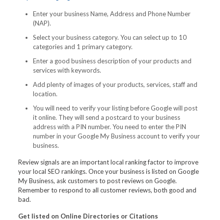
Enter your business Name, Address and Phone Number
(NAP).
Select your business category. You can select up to 10
categories and 1 primary category.
Enter a good business description of your products and
services with keywords.
Add plenty of images of your products, services, staff and
location.
You will need to verify your listing before Google will post
it online. They will send a postcard to your business
address with a PIN number. You need to enter the PIN
number in your Google My Business account to verify your
business.
Review signals are an important local ranking factor to improve
your local SEO rankings. Once your business is listed on Google
My Business, ask customers to post reviews on Google.
Remember to respond to all customer reviews, both good and
bad.
Get listed on Online Directories or Citations