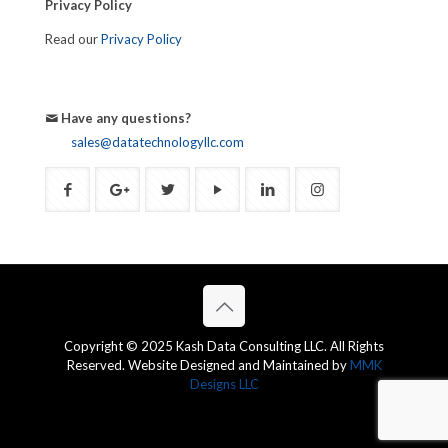
Privacy Policy
Read our
Privacy Policy
Have any questions?
sales@datatechnologyllc.com
Copyright © 2025 Kash Data Consulting LLC. All Rights
Reserved. Website Designed and Maintained by
MMK
Designs LLC