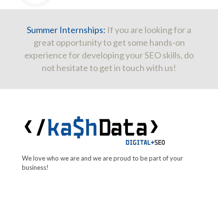
Summer Internships:
If you are looking for a
great opportunity to get some hands-on
experience for developing your SEO skills, do
not hesitate to get in touch with us!
We love who we are and we are proud to be part of your
business!