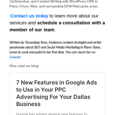
Optimization, and Content Writing with WordPress CMS in
Plano, Frisco, Allen, and surrounding DFW Metroplex areas.
Contact us today
to learn more about our
services and
schedule a consultation with a
member of our team
.
Written by Tarundeep Kaur, freelance content strategist and writer
passionate about SEO and Social Media Marketing in Plano Texas.
Loves to cook and paint in her free time. You can reach her on
Linkedin
Also, read our blog: