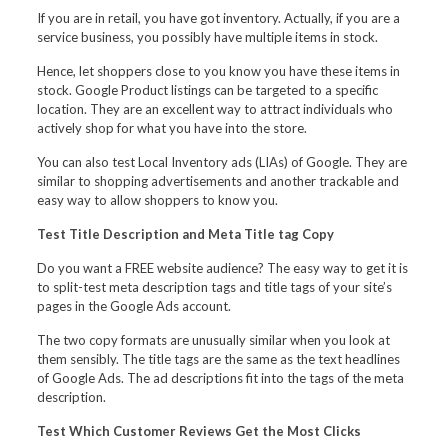
If you are in retail, you have got inventory. Actually, if you are a
service business, you possibly have multiple items in stock.
Hence, let shoppers close to you know you have these items in
stock. Google Product listings can be targeted to a specific
location. They are an excellent way to attract individuals who
actively shop for what you have into the store.
You can also test Local Inventory ads (LIAs) of Google. They are
similar to shopping advertisements and another trackable and
easy way to allow shoppers to know you.
Test Title Description and Meta Title tag Copy
Do you want a FREE website audience? The easy way to get it is
to split-test meta description tags and title tags of your site’s
pages in the Google Ads account.
The two copy formats are unusually similar when you look at
them sensibly. The title tags are the same as the text headlines
of Google Ads. The ad descriptions fit into the tags of the meta
description.
Test Which Customer Reviews Get the Most Clicks