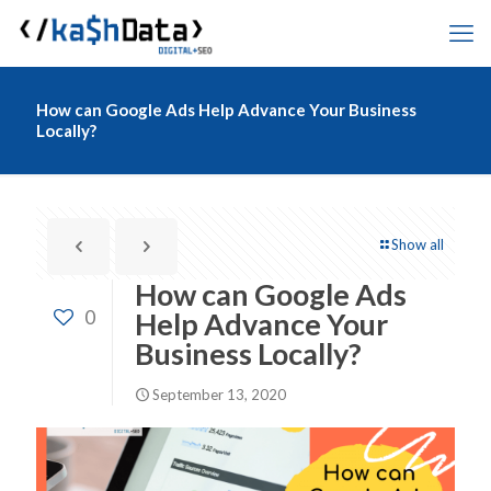
How can Google Ads Help Advance Your Business
Locally?
Show all
How can Google Ads
0
Help Advance Your
Business Locally?
September 13, 2020