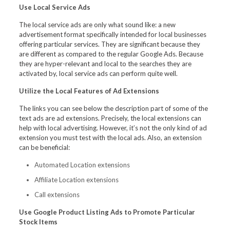
Use Local Service Ads
The local service ads are only what sound like: a new
advertisement format specifically intended for local businesses
offering particular services. They are significant because they
are different as compared to the regular Google Ads. Because
they are hyper-relevant and local to the searches they are
activated by, local service ads can perform quite well.
Utilize the Local Features of Ad Extensions
The links you can see below the description part of some of the
text ads are ad extensions. Precisely, the local extensions can
help with local advertising. However, it’s not the only kind of ad
extension you must test with the local ads. Also, an extension
can be beneficial:
Automated Location extensions
Affiliate Location extensions
Call extensions
Use Google Product Listing Ads to Promote Particular
Stock Items