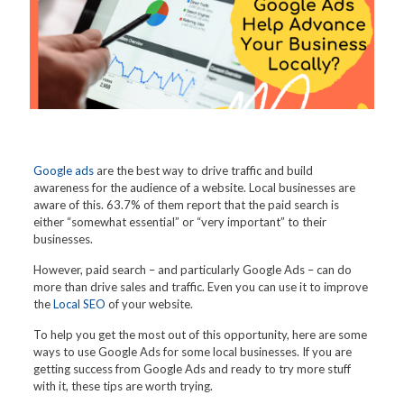
Google ads
are the best way to drive traffic and build
awareness for the audience of a website. Local businesses are
aware of this. 63.7% of them report that the paid search is
either “somewhat essential” or “very important” to their
businesses.
However, paid search – and particularly Google Ads – can do
more than drive sales and traffic. Even you can use it to improve
the
Local SEO
of your website.
To help you get the most out of this opportunity, here are some
ways to use Google Ads for some local businesses. If you are
getting success from Google Ads and ready to try more stuff
with it, these tips are worth trying.