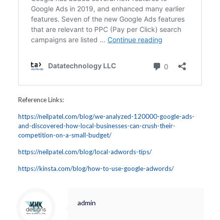
Reference Links:
https://neilpatel.com/blog/we-analyzed-120000-google-ads-
and-discovered-how-local-businesses-can-crush-their-
competition-on-a-small-budget/
https://neilpatel.com/blog/local-adwords-tips/
https://kinsta.com/blog/how-to-use-google-adwords/
admin