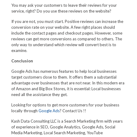
You may ask your customers to leave their reviews for your
service, right? Do you use these reviews on the website?
If you are not, you must start. Positive reviews can increase the
conversion rate on your website. A few right places should
include the contact pages and checkout pages. However, some
reviews can get more conversions as compared to others. The
only way to understand which review will convert best is to
examine.
Conclusion
Google Ads has numerous features to help local businesses
target customers close to them. It offers them a substantial
advantage over businesses that are not near. In this modern era
of Amazon and Big Box Stores, it is essential: Local businesses
need all the assistance they get.
Looking for options to get more customers for your business
locally through
Google Ads
? Contact Us !!
Kash Data Consulting LLC is a Search Marketing firm with years
of experience in SEO, Google Analytics, Google Ads, Social
Media Marketing, Local Search Marketing, YouTube