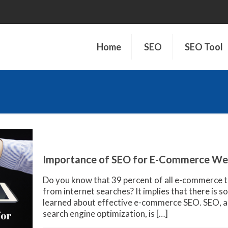
Home
SEO
SEO Tool
Importance of SEO for E-Commerce We
Do you know that 39 percent of all e-commerce t
from internet searches? It implies that there is 
learned about effective e-commerce SEO. SEO, a
search engine optimization, is
[…]