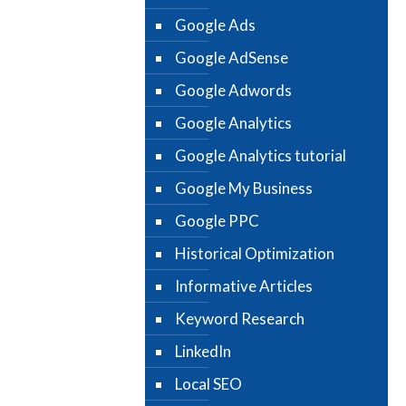
Google Ads
Google AdSense
Google Adwords
Google Analytics
Google Analytics tutorial
Google My Business
Google PPC
Historical Optimization
Informative Articles
Keyword Research
LinkedIn
Local SEO