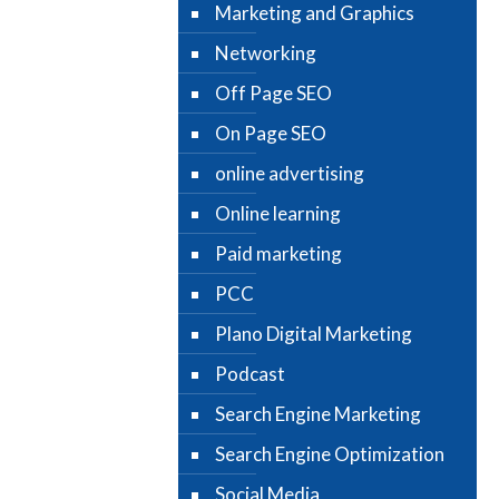
Marketing and Graphics
Networking
Off Page SEO
On Page SEO
online advertising
Online learning
Paid marketing
PCC
Plano Digital Marketing
Podcast
Search Engine Marketing
Search Engine Optimization
Social Media