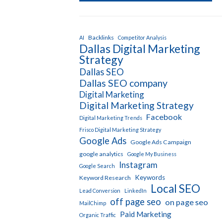
Backlinks
AI
Competitor Analysis
Dallas Digital Marketing
Strategy
Dallas SEO
Dallas SEO company
Digital Marketing
Digital Marketing Strategy
Facebook
Digital Marketing Trends
Frisco Digital Marketing Strategy
Google Ads
Google Ads Campaign
google analytics
Google My Business
Instagram
Google Search
Keywords
Keyword Research
Local SEO
Lead Conversion
LinkedIn
off page seo
on page seo
MailChimp
Paid Marketing
Organic Traffic