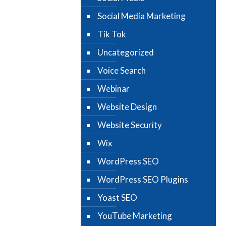
Social Media Marketing
Tik Tok
Uncategorized
Voice Search
Webinar
Website Design
Website Security
Wix
WordPress SEO
WordPress SEO Plugins
Yoast SEO
YouTube Marketing