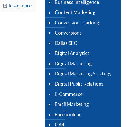
Business Intelligence
Read more
Content Marketing
Conversion Tracking
Conversions
Dallas SEO
Digital Analytics
Digital Marketing
Digital Marketing Strategy
Digital Public Relations
E-Commerce
Email Marketing
Facebook ad
GA4