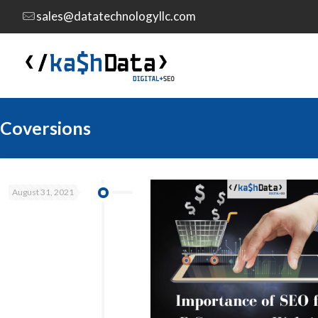
sales@datatechnologyllc.com
Coversions
August 31, 2021