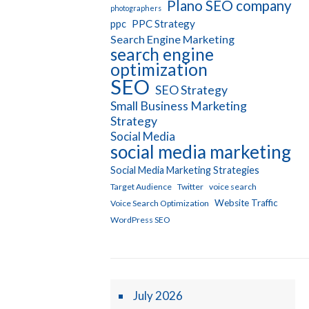
Plano SEO company
photographers
PPC Strategy
ppc
Search Engine Marketing
search engine
optimization
SEO
SEO Strategy
Small Business Marketing
Strategy
Social Media
social media marketing
Social Media Marketing Strategies
Target Audience
Twitter
voice search
Website Traffic
Voice Search Optimization
WordPress SEO
July 2026