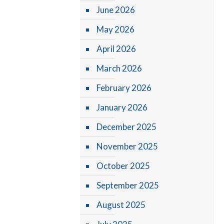
June 2026
May 2026
April 2026
March 2026
February 2026
January 2026
December 2025
November 2025
October 2025
September 2025
August 2025