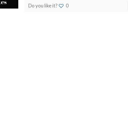
Do you like it?
0