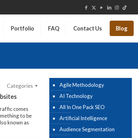
Portfolio
FAQ
Contact Us
Blog
Agile Methodology
Categories
bsites
AI Technology
All In One Pack SEO
raffic comes
something to be
Artificial Intelligence
lso known as
Audience Segmentation