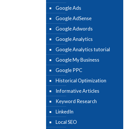
Google Ads
Google AdSense
Google Adwords
Google Analytics
Google Analytics tutorial
Google My Business
Google PPC
Historical Optimization
Informative Articles
Keyword Research
LinkedIn
Local SEO