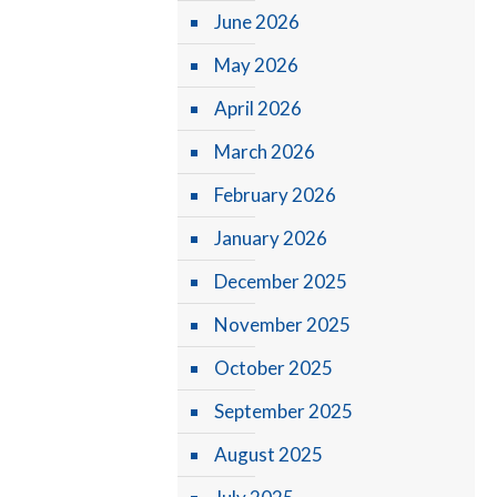
June 2026
May 2026
April 2026
March 2026
February 2026
January 2026
December 2025
November 2025
October 2025
September 2025
August 2025