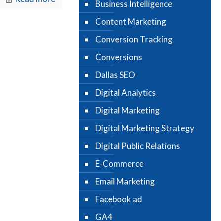
Business Intelligence
Content Marketing
Conversion Tracking
Conversions
Dallas SEO
Digital Analytics
Digital Marketing
Digital Marketing Strategy
Digital Public Relations
E-Commerce
Email Marketing
Facebook ad
GA4