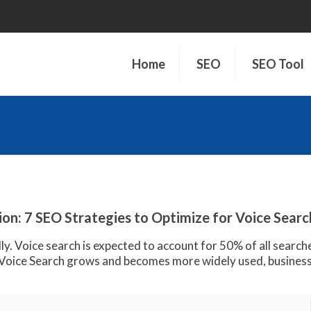
Home
SEO
SEO Tool
on: 7 SEO Strategies to Optimize for Voice Searc
ly. Voice search is expected to account for 50% of all search
oice Search grows and becomes more widely used, business