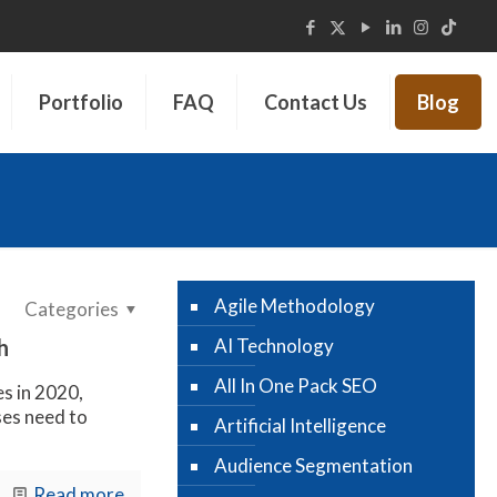
Portfolio
FAQ
Contact Us
Blog
Agile Methodology
Categories
h
AI Technology
All In One Pack SEO
es in 2020,
es need to
Artificial Intelligence
Audience Segmentation
Read more