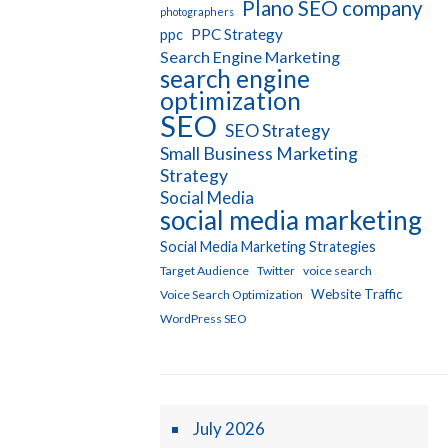
Plano SEO company
photographers
PPC Strategy
ppc
Search Engine Marketing
search engine
optimization
SEO
SEO Strategy
Small Business Marketing
Strategy
Social Media
social media marketing
Social Media Marketing Strategies
Target Audience
Twitter
voice search
Website Traffic
Voice Search Optimization
WordPress SEO
July 2026