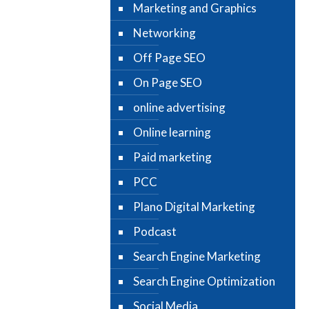
Marketing and Graphics
Networking
Off Page SEO
On Page SEO
online advertising
Online learning
Paid marketing
PCC
Plano Digital Marketing
Podcast
Search Engine Marketing
Search Engine Optimization
Social Media