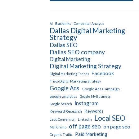
Backlinks
AI
Competitor Analysis
Dallas Digital Marketing
Strategy
Dallas SEO
Dallas SEO company
Digital Marketing
Digital Marketing Strategy
Facebook
Digital Marketing Trends
Frisco Digital Marketing Strategy
Google Ads
Google Ads Campaign
google analytics
Google My Business
Instagram
Google Search
Keywords
Keyword Research
Local SEO
Lead Conversion
LinkedIn
off page seo
on page seo
MailChimp
Paid Marketing
Organic Traffic