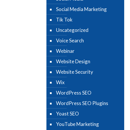
Social Media Marketing
Tik Tok
Uncategorized
Voice Search
Webinar
Website Design
Website Security
Wix
WordPress SEO
WordPress SEO Plugins
Yoast SEO
YouTube Marketing