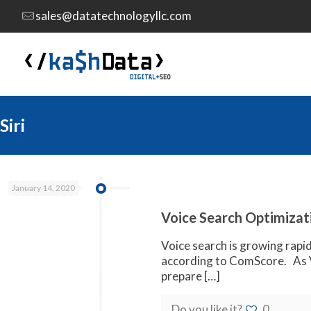
sales@datatechnologyllc.com
Siri
January 14, 2020
Voice Search Optimizati
Voice search is growing rapid
according to ComScore. As V
prepare
[…]
Do you like it?
0