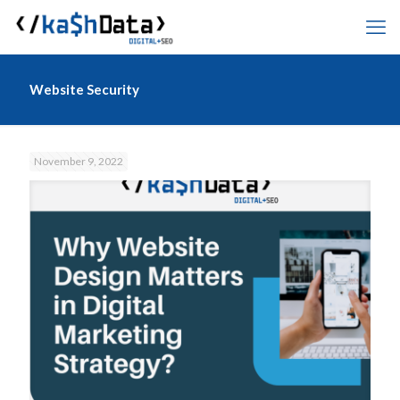
Website Security
November 9, 2022