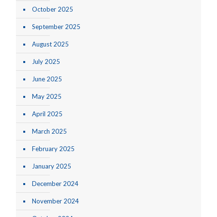
October 2025
September 2025
August 2025
July 2025
June 2025
May 2025
April 2025
March 2025
February 2025
January 2025
December 2024
November 2024