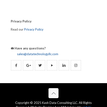
Privacy Policy
Read our
Privacy Policy
Have any questions?
sales@datatechnologyllc.com
Copyright © 2025 Kash Data Consulting LLC. All Rights