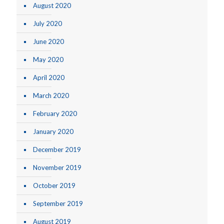
August 2020
July 2020
June 2020
May 2020
April 2020
March 2020
February 2020
January 2020
December 2019
November 2019
October 2019
September 2019
August 2019