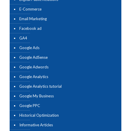
E-Commerce
Email Marketing
Facebook ad
GA4
Google Ads
Google AdSense
Google Adwords
Google Analytics
Google Analytics tutorial
Google My Business
Google PPC
Historical Optimization
Informative Articles