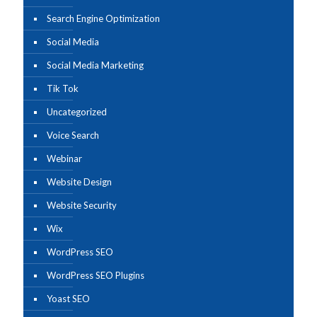
Search Engine Optimization
Social Media
Social Media Marketing
Tik Tok
Uncategorized
Voice Search
Webinar
Website Design
Website Security
Wix
WordPress SEO
WordPress SEO Plugins
Yoast SEO