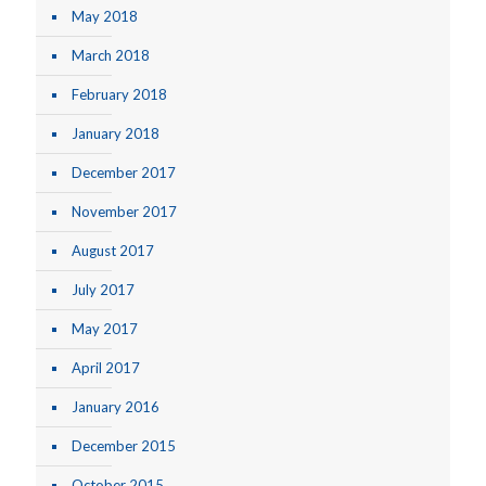
May 2018
March 2018
February 2018
January 2018
December 2017
November 2017
August 2017
July 2017
May 2017
April 2017
January 2016
December 2015
October 2015