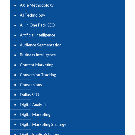
Agile Methodology
AI Technology
All In One Pack SEO
Artificial Intelligence
Audience Segmentation
Business Intelligence
Content Marketing
Conversion Tracking
Conversions
Dallas SEO
Digital Analytics
Digital Marketing
Digital Marketing Strategy
Digital Public Relations