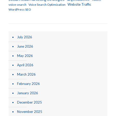
Website Traffic
voice search
Voice Search Optimization
WordPress SEO
July 2026
June 2026
May 2026
April 2026
March 2026
February 2026
January 2026
December 2025
November 2025