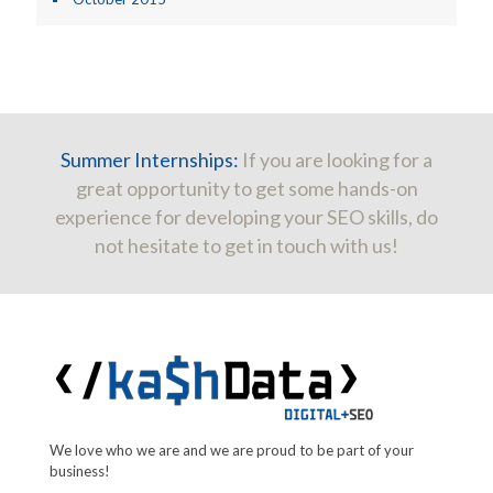
Summer Internships:
If you are looking for a
great opportunity to get some hands-on
experience for developing your SEO skills, do
not hesitate to get in touch with us!
We love who we are and we are proud to be part of your
business!