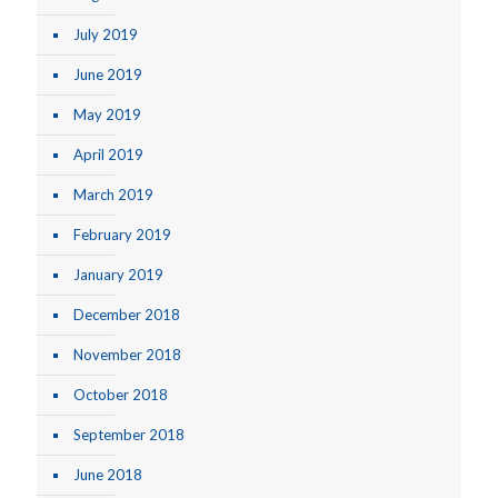
July 2019
June 2019
May 2019
April 2019
March 2019
February 2019
January 2019
December 2018
November 2018
October 2018
September 2018
June 2018