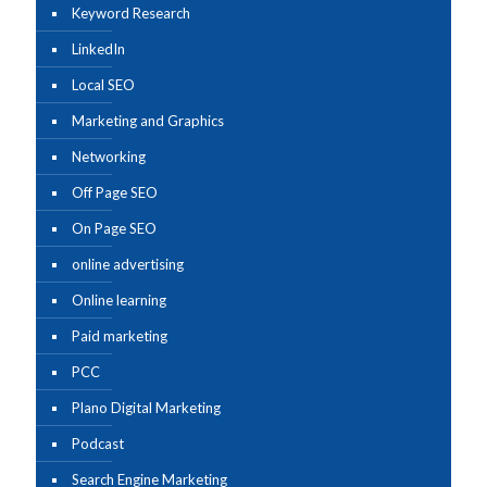
Keyword Research
LinkedIn
Local SEO
Marketing and Graphics
Networking
Off Page SEO
On Page SEO
online advertising
Online learning
Paid marketing
PCC
Plano Digital Marketing
Podcast
Search Engine Marketing