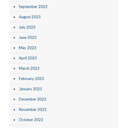
September 2023
August 2023
July 2023
June 2023
May 2023
April 2023
March 2023
February 2023
January 2023
December 2022
November 2022
October 2022