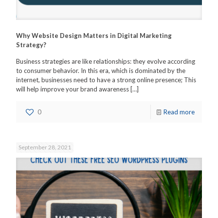
Why Website Design Matters in Digital Marketing
Strategy?
Business strategies are like relationships: they evolve according
to consumer behavior. In this era, which is dominated by the
internet, businesses need to have a strong online presence; This
will help improve your brand awareness
[…]
0
Read more
September 28, 2021