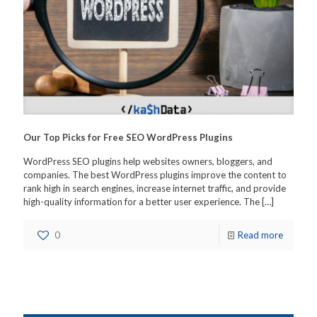
Our Top Picks for Free SEO WordPress Plugins
WordPress SEO plugins help websites owners, bloggers, and
companies. The best WordPress plugins improve the content to
rank high in search engines, increase internet traffic, and provide
high-quality information for a better user experience. The
[…]
0
Read more