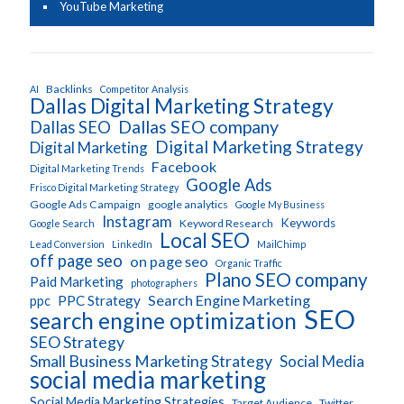
YouTube Marketing
Backlinks
AI
Competitor Analysis
Dallas Digital Marketing Strategy
Dallas SEO company
Dallas SEO
Digital Marketing Strategy
Digital Marketing
Facebook
Digital Marketing Trends
Google Ads
Frisco Digital Marketing Strategy
Google Ads Campaign
google analytics
Google My Business
Instagram
Keywords
Keyword Research
Google Search
Local SEO
Lead Conversion
LinkedIn
MailChimp
off page seo
on page seo
Organic Traffic
Plano SEO company
Paid Marketing
photographers
Search Engine Marketing
PPC Strategy
ppc
SEO
search engine optimization
SEO Strategy
Small Business Marketing Strategy
Social Media
social media marketing
Social Media Marketing Strategies
Target Audience
Twitter