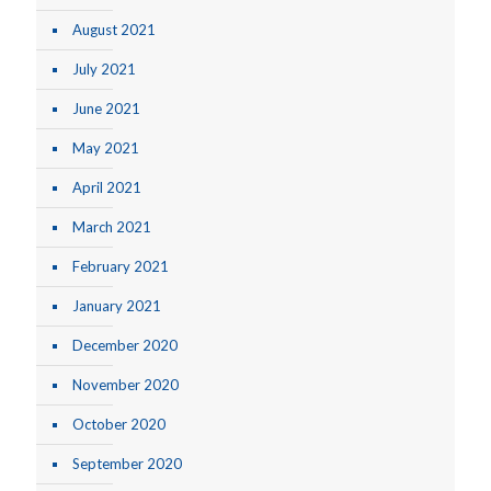
August 2021
July 2021
June 2021
May 2021
April 2021
March 2021
February 2021
January 2021
December 2020
November 2020
October 2020
September 2020