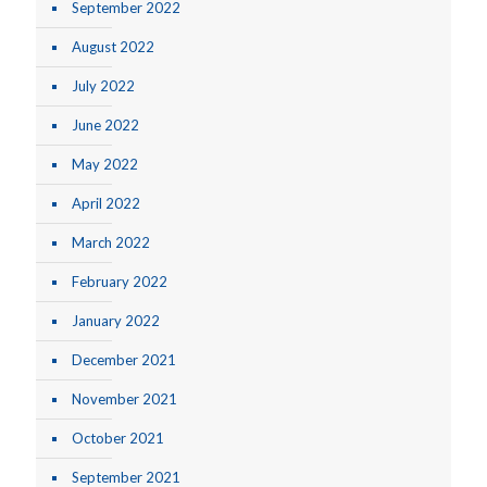
September 2022
August 2022
July 2022
June 2022
May 2022
April 2022
March 2022
February 2022
January 2022
December 2021
November 2021
October 2021
September 2021