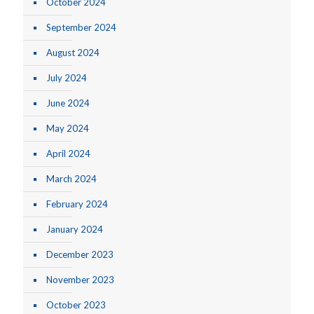
October 2024
September 2024
August 2024
July 2024
June 2024
May 2024
April 2024
March 2024
February 2024
January 2024
December 2023
November 2023
October 2023